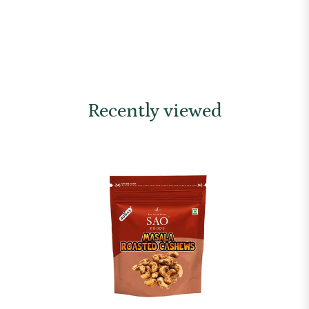
Recently viewed