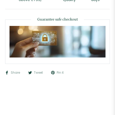
Guarantee safe checkout
Share
Tweet
Pin it