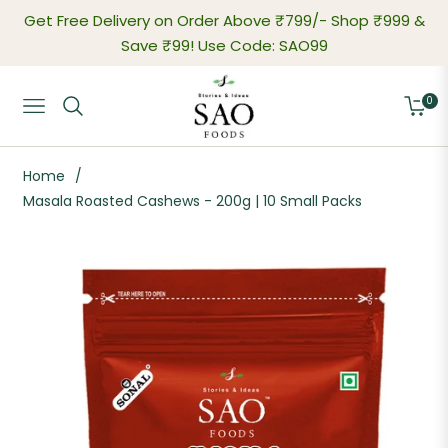
Get Free Delivery on Order Above ₹799/-
Shop ₹999 &
Save ₹99! Use Code: SAO99
0
Navigation
Cart
Home
/
Masala Roasted Cashews - 200g | 10 Small Packs