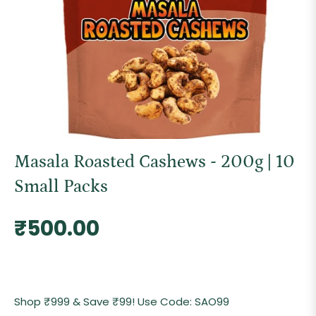
Masala Roasted Cashews - 200g | 10
Small Packs
Regular
₹500.00
price
Shop ₹999 & Save ₹99! Use Code: SAO99