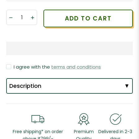
−
+
ADD TO CART
I agree with the
terms and conditions
Description
▼
Free shipping* on order
Premium
Delivered in 2-3
obove ₹799/-
Quality
days