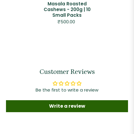
Masala Roasted
Cashews - 200g | 10
Small Packs
₹500.00
Customer Reviews
Be the first to write a review
Write a review