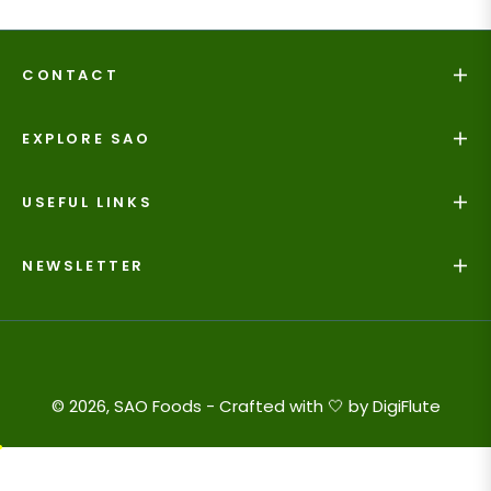
CONTACT
EXPLORE SAO
USEFUL LINKS
NEWSLETTER
© 2026, SAO Foods - Crafted with 🤍 by
DigiFlute