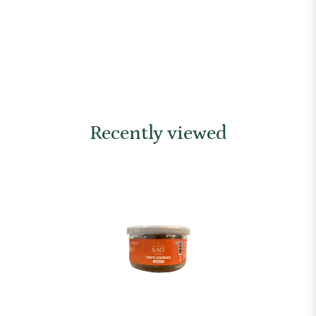
Recently viewed