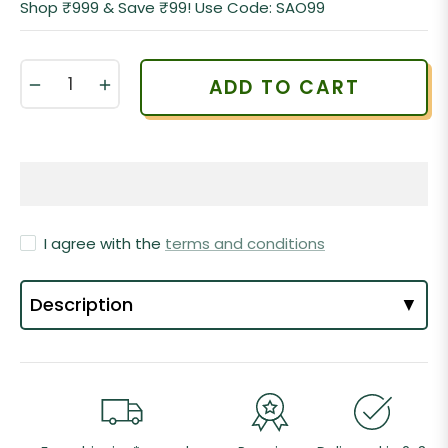
Shop ₹999 & Save ₹99! Use Code: SAO99
−
+
ADD TO CART
I agree with the
terms and conditions
Description
▼