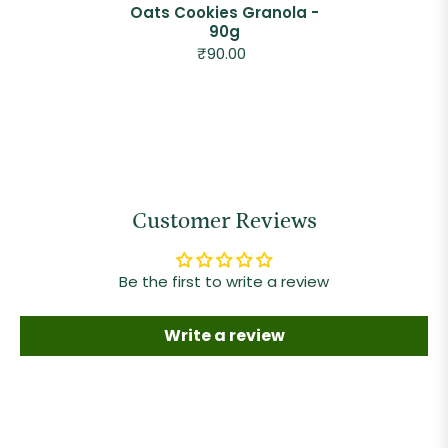
Oats Cookies Granola -
90g
₹90.00
Customer Reviews
Be the first to write a review
Write a review