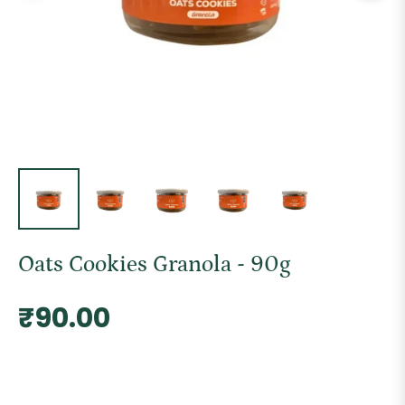
Oats Cookies Granola - 90g
Regular
₹90.00
price