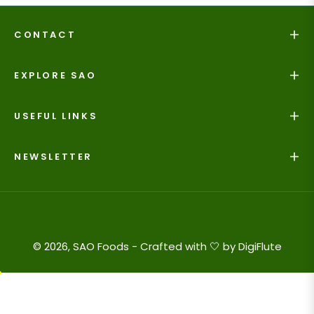
CONTACT
EXPLORE SAO
USEFUL LINKS
NEWSLETTER
© 2026, SAO Foods - Crafted with 🤍 by
DigiFlute