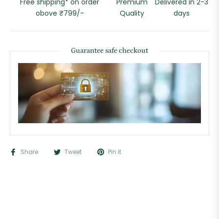
Free shipping* on order
Premium
Delivered in 2-3
obove ₹799/-
Quality
days
Guarantee safe checkout
Share
Tweet
Pin it