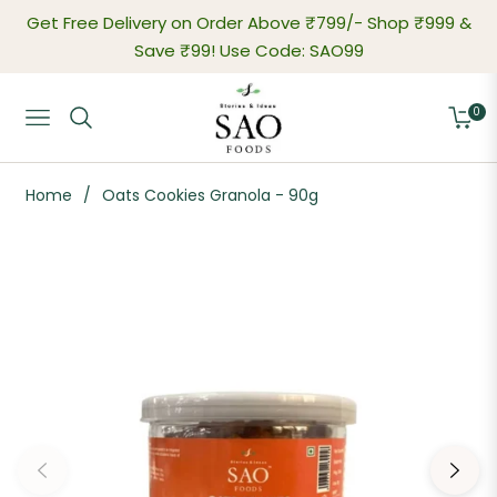
Get Free Delivery on Order Above ₹799/-
Shop ₹999 &
Save ₹99! Use Code: SAO99
0
Navigation
Cart
Home
/
Oats Cookies Granola - 90g