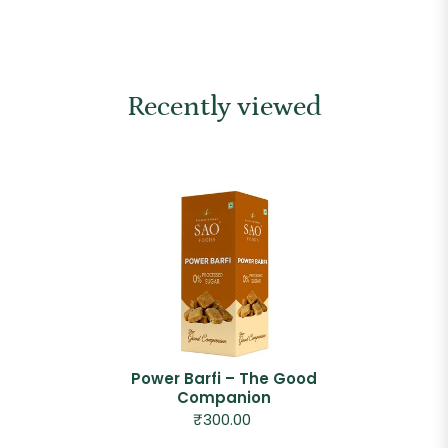
Recently viewed
Power Barfi – The Good
Companion
₹300.00