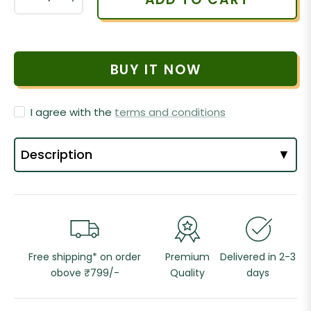
BUY IT NOW
I agree with the
terms and conditions
Description
▼
Free shipping* on order
Premium
Delivered in 2-3
obove ₹799/-
Quality
days