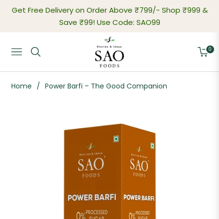
Get Free Delivery on Order Above ₹799/-
Shop ₹999 &
Save ₹99! Use Code: SAO99
0
Navigation
Cart
Home
/
Power Barfi – The Good Companion