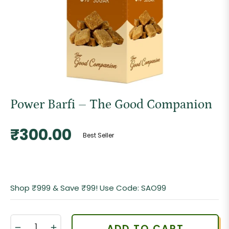
Power Barfi – The Good Companion
Regular
₹300.00
Best Seller
price
Shop ₹999 & Save ₹99! Use Code: SAO99
−
+
ADD TO CART