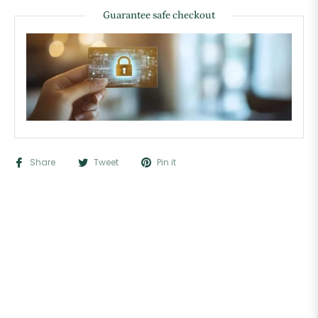
Guarantee safe checkout
Share
Tweet
Pin it