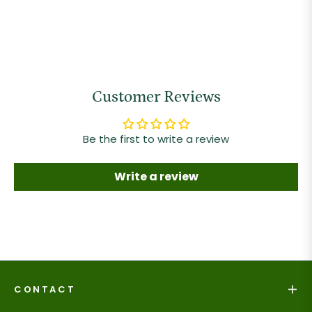
Customer Reviews
Be the first to write a review
Write a review
CONTACT