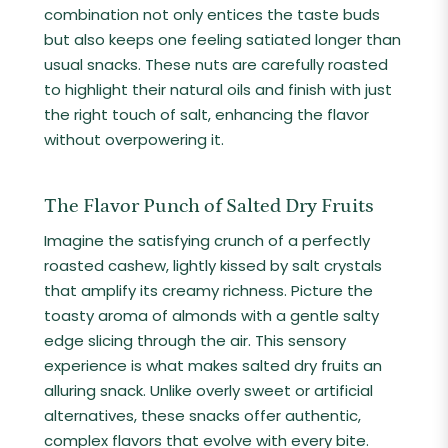
combination not only entices the taste buds
but also keeps one feeling satiated longer than
usual snacks. These nuts are carefully roasted
to highlight their natural oils and finish with just
the right touch of salt, enhancing the flavor
without overpowering it.
The Flavor Punch of Salted Dry Fruits
Imagine the satisfying crunch of a perfectly
roasted cashew, lightly kissed by salt crystals
that amplify its creamy richness. Picture the
toasty aroma of almonds with a gentle salty
edge slicing through the air. This sensory
experience is what makes salted dry fruits an
alluring snack. Unlike overly sweet or artificial
alternatives, these snacks offer authentic,
complex flavors that evolve with every bite.