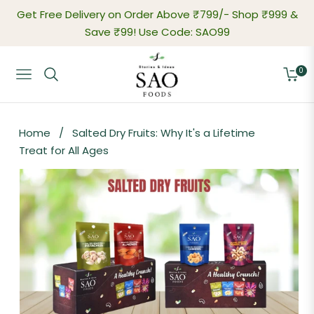
Get Free Delivery on Order Above ₹799/-
Shop ₹999 &
Save ₹99! Use Code: SAO99
0
Navigation
Cart
Home
/
Salted Dry Fruits: Why It's a Lifetime
Treat for All Ages