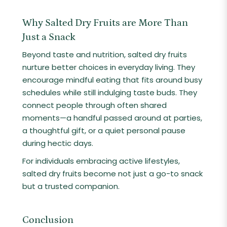
Why Salted Dry Fruits are More Than
Just a Snack
Beyond taste and nutrition, salted dry fruits
nurture better choices in everyday living. They
encourage mindful eating that fits around busy
schedules while still indulging taste buds. They
connect people through often shared
moments—a handful passed around at parties,
a thoughtful gift, or a quiet personal pause
during hectic days.
For individuals embracing active lifestyles,
salted dry fruits become not just a go-to snack
but a trusted companion.
Conclusion