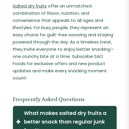
Salted dry fruits
offer an unmatched
combination of flavor, nutrition, and
convenience that appeals to all ages and
lifestyles. For busy people, they represent an
easy choice for guilt-free savoring and staying
powered through the day. As a timeless treat,
they invite everyone to enjoy better snacking—
one crunchy bite at a time. Subscribe SAO
Foods for exclusive offers and new product
updates and make every snacking moment
count!
Frequently Asked Questions
What makes salted dry fruits a
+
better snack than regular junk