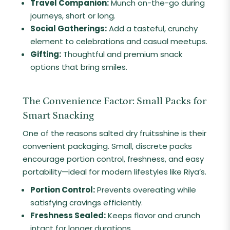
Travel Companion:
Munch on-the-go during
journeys, short or long.
Social Gatherings:
Add a tasteful, crunchy
element to celebrations and casual meetups.
Gifting:
Thoughtful and premium snack
options that bring smiles.
The Convenience Factor: Small Packs for
Smart Snacking
One of the reasons salted dry fruitsshine is their
convenient packaging. Small, discrete packs
encourage portion control, freshness, and easy
portability—ideal for modern lifestyles like Riya’s.
Portion Control:
Prevents overeating while
satisfying cravings efficiently.
Freshness Sealed:
Keeps flavor and crunch
intact for longer durations.