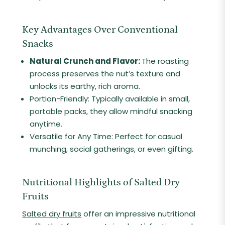
Key Advantages Over Conventional
Snacks
Natural Crunch and Flavor:
The roasting
process preserves the nut’s texture and
unlocks its earthy, rich aroma.
Portion-Friendly: Typically available in small,
portable packs, they allow mindful snacking
anytime.
Versatile for Any Time: Perfect for casual
munching, social gatherings, or even gifting.
Nutritional Highlights of Salted Dry
Fruits
Salted dry fruits
offer an impressive nutritional