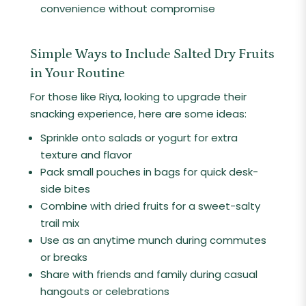
convenience without compromise
Simple Ways to Include Salted Dry Fruits
in Your Routine
For those like Riya, looking to upgrade their
snacking experience, here are some ideas:
Sprinkle onto salads or yogurt for extra
texture and flavor
Pack small pouches in bags for quick desk-
side bites
Combine with dried fruits for a sweet-salty
trail mix
Use as an anytime munch during commutes
or breaks
Share with friends and family during casual
hangouts or celebrations