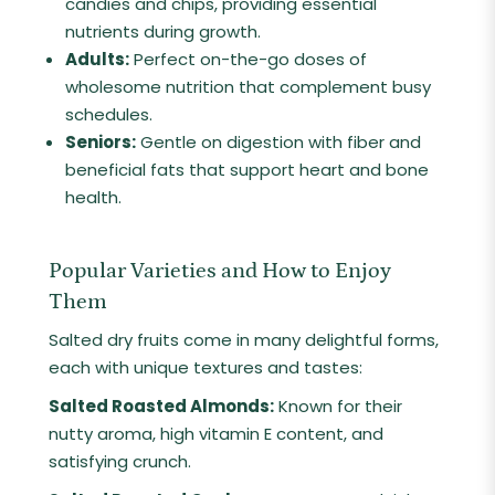
candies and chips, providing essential
nutrients during growth.
Adults:
Perfect on-the-go doses of
wholesome nutrition that complement busy
schedules.
Seniors:
Gentle on digestion with fiber and
beneficial fats that support heart and bone
health.
Popular Varieties and How to Enjoy
Them
Salted dry fruits come in many delightful forms,
each with unique textures and tastes:
Salted Roasted Almonds:
Known for their
nutty aroma, high vitamin E content, and
satisfying crunch.