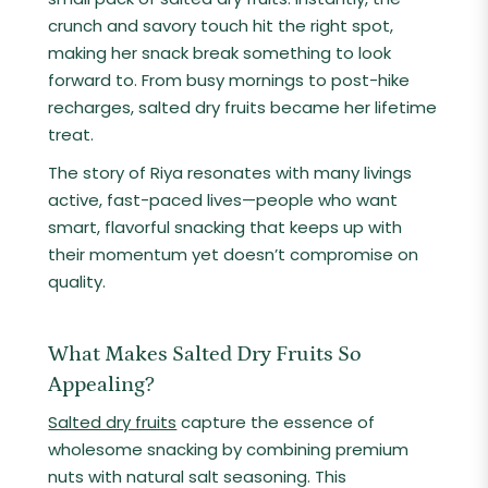
crunch and savory touch hit the right spot,
making her snack break something to look
forward to. From busy mornings to post-hike
recharges, salted dry fruits became her lifetime
treat.
The story of Riya resonates with many livings
active, fast-paced lives—people who want
smart, flavorful snacking that keeps up with
their momentum yet doesn’t compromise on
quality.
What Makes Salted Dry Fruits So
Appealing?
Salted dry fruits
capture the essence of
wholesome snacking by combining premium
nuts with natural salt seasoning. This