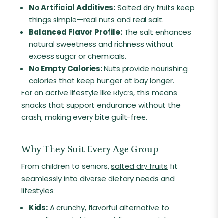
No Artificial Additives:
Salted dry fruits keep
things simple—real nuts and real salt.
Balanced Flavor Profile:
The salt enhances
natural sweetness and richness without
excess sugar or chemicals.
No Empty Calories:
Nuts provide nourishing
calories that keep hunger at bay longer.
For an active lifestyle like Riya’s, this means
snacks that support endurance without the
crash, making every bite guilt-free.
Why They Suit Every Age Group
From children to seniors,
salted dry fruits
fit
seamlessly into diverse dietary needs and
lifestyles:
Kids:
A crunchy, flavorful alternative to