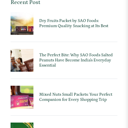
Recent Post
Dry Fruits Packet by SAO Foods:
Premium Quality Snacking at Its Best
The Perfect Bite: Why SAO Foods Salted
Peanuts Have Become India's Everyday
Essential
Mixed Nuts Small Packets: Your Perfect
Companion for Every Shopping Trip