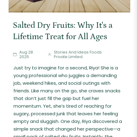
Salted Dry Fruits: Why It's a
Lifetime Treat for All Ages
Aug 28
Stories And Ideas Foods
2025
Private Limited
Just try to imagine for a second, Riya! She is a
young professional who juggles a demanding
job, weekend hikes, and social outings with
friends. Like many on the go, she craves snacks
that don’t just fill the gap but fuel her
momentum. Yet, she’s tired of reaching for
sugary, processed junk that leaves her feeling
empty and sluggish. One day, Riya discovered a
simple snack that changed her perspective—a
small pack of salted dry fruits. Instantly, the