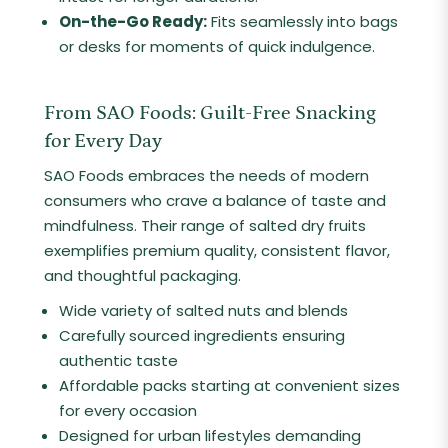
On-the-Go Ready:
Fits seamlessly into bags
or desks for moments of quick indulgence.
From SAO Foods: Guilt-Free Snacking
for Every Day
SAO Foods embraces the needs of modern
consumers who crave a balance of taste and
mindfulness. Their range of salted dry fruits
exemplifies premium quality, consistent flavor,
and thoughtful packaging.
Wide variety of salted nuts and blends
Carefully sourced ingredients ensuring
authentic taste
Affordable packs starting at convenient sizes
for every occasion
Designed for urban lifestyles demanding