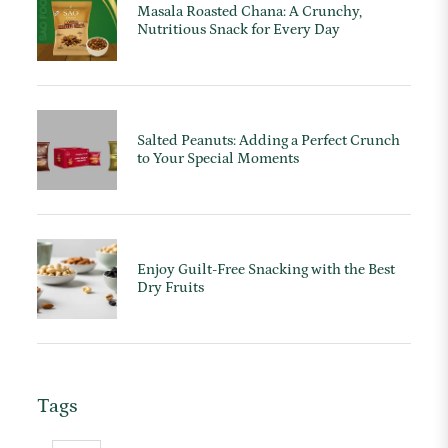
Masala Roasted Chana: A Crunchy,
Nutritious Snack for Every Day
Salted Peanuts: Adding a Perfect Crunch
to Your Special Moments
Enjoy Guilt-Free Snacking with the Best
Dry Fruits
Tags