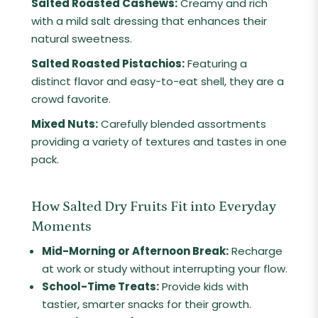
Salted Roasted Cashews:
Creamy and rich
with a mild salt dressing that enhances their
natural sweetness.
Salted Roasted Pistachios:
Featuring a
distinct flavor and easy-to-eat shell, they are a
crowd favorite.
Mixed Nuts:
Carefully blended assortments
providing a variety of textures and tastes in one
pack.
How Salted Dry Fruits Fit into Everyday
Moments
Mid-Morning or Afternoon Break:
Recharge
at work or study without interrupting your flow.
School-Time Treats:
Provide kids with
tastier, smarter snacks for their growth.