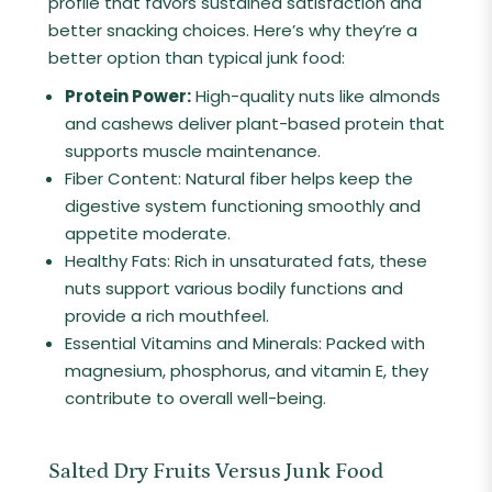
profile that favors sustained satisfaction and
better snacking choices. Here’s why they’re a
better option than typical junk food:
Protein Power:
High-quality nuts like almonds
and cashews deliver plant-based protein that
supports muscle maintenance.
Fiber Content: Natural fiber helps keep the
digestive system functioning smoothly and
appetite moderate.
Healthy Fats: Rich in unsaturated fats, these
nuts support various bodily functions and
provide a rich mouthfeel.
Essential Vitamins and Minerals: Packed with
magnesium, phosphorus, and vitamin E, they
contribute to overall well-being.
Salted Dry Fruits Versus Junk Food