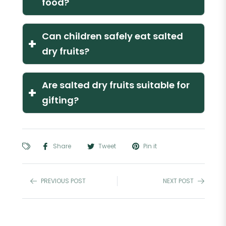
food?
Can children safely eat salted
+
dry fruits?
Are salted dry fruits suitable for
+
gifting?
Share
Tweet
Pin it
PREVIOUS POST
NEXT POST