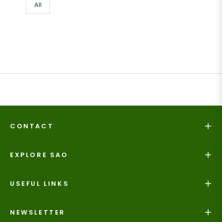
All
CONTACT
EXPLORE SAO
USEFUL LINKS
NEWSLETTER